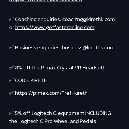
✅ Coaching enquiries: coaching@kirethk.com
or
https://www.getfasteronline.com
✅ Business enquiries: business@kirethk.com
✅ 8% off the Pimax Crystal VR Headset!
✅ CODE: KIRETH
✅
https://pimax.com/?ref=kireth
✅ 5% off Logitech G equipment INCLUDING
the Logitech G Pro Wheel and Pedals