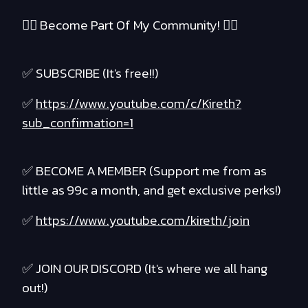
❤️‍🔥 Become Part Of My Community! ❤️‍🔥
✅ SUBSCRIBE (It's free!!)
✅
https://www.youtube.com/c/Kireth?
sub_confirmation=1
✅ BECOME A MEMBER (Support me from as
little as 99c a month, and get exclusive perks!)
✅
https://www.youtube.com/kireth/join
✅ JOIN OUR DISCORD (It's where we all hang
out!)