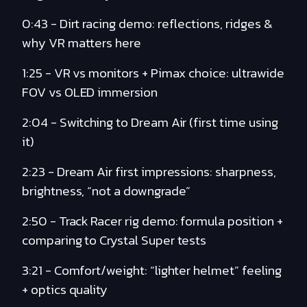
0:43 - Dirt racing demo: reflections, ridges &
why VR matters here
1:25 - VR vs monitors + Pimax choice: ultrawide
FOV vs OLED immersion
2:04 - Switching to Dream Air (first time using
it)
2:23 - Dream Air first impressions: sharpness,
brightness, “not a downgrade”
2:50 - Track Racer rig demo: formula position +
comparing to Crystal Super tests
3:21 - Comfort/weight: “lighter helmet” feeling
+ optics quality