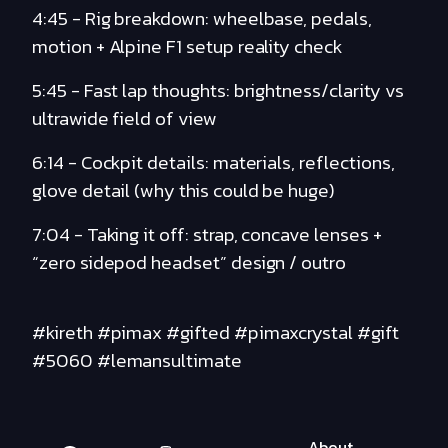
4:45 - Rig breakdown: wheelbase, pedals,
motion + Alpine F1 setup reality check
5:45 - Fast lap thoughts: brightness/clarity vs
ultrawide field of view
6:14 - Cockpit details: materials, reflections,
glove detail (why this could be huge)
7:04 - Taking it off: strap, concave lenses +
“zero sidepod headset” design / outro
#kireth #pimax #gifted #pimaxcrystal #gift
#5060 #lemansultimate
About