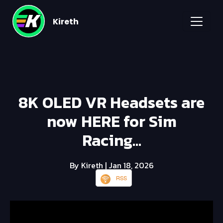
Kireth
8K OLED VR Headsets are
now HERE for Sim
Racing...
By Kireth
| Jan 18, 2026
RSS