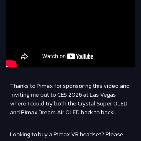
Thanks to Pimax for sponsoring this video and
inviting me out to CES 2026 at Las Vegas
where I could try both the Crystal Super OLED
and Pimax Dream Air OLED back to back!
Looking to buy a Pimax VR headset? Please