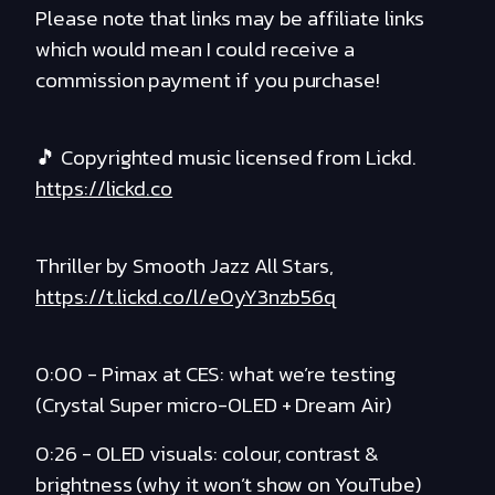
Please note that links may be affiliate links
which would mean I could receive a
commission payment if you purchase!
🎵 Copyrighted music licensed from Lickd.
https://lickd.co
Thriller by Smooth Jazz All Stars,
https://t.lickd.co/l/e0yY3nzb56q
0:00 - Pimax at CES: what we’re testing
(Crystal Super micro-OLED + Dream Air)
0:26 - OLED visuals: colour, contrast &
brightness (why it won’t show on YouTube)