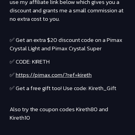
use my affiliate link below which gives you a
discount and grants me a small commission at
no extra cost to you.
✅ Get an extra $20 discount code on a Pimax
Crystal Light and Pimax Crystal Super
✅ CODE: KIRETH
✅
https://pimax.com/?ref=kireth
✅ Get a free gift too! Use code: Kireth_Gift
Also try the coupon codes Kireth80 and
Kireth10