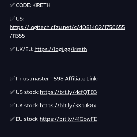
✅ CODE: KIRETH
✅ US:
https://logitech.cfzu.net/c/4081402/1756655
/11355
✅ UK/EU:
https://logi.gg/kireth
✅Thrustmaster T598 Affiliate Link:
✅ US stock:
https://bit.ly/4cfQT83
✅ UK stock:
https://bit.ly/3XpJk8x
✅ EU stock:
https://bit.ly/41GbwFE