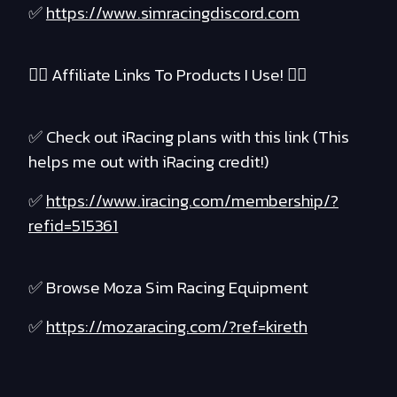
✅
https://www.simracingdiscord.com
❤️‍🔥 Affiliate Links To Products I Use! ❤️‍🔥
✅ Check out iRacing plans with this link (This
helps me out with iRacing credit!)
✅
https://www.iracing.com/membership/?
refid=515361
✅ Browse Moza Sim Racing Equipment
✅
https://mozaracing.com/?ref=kireth