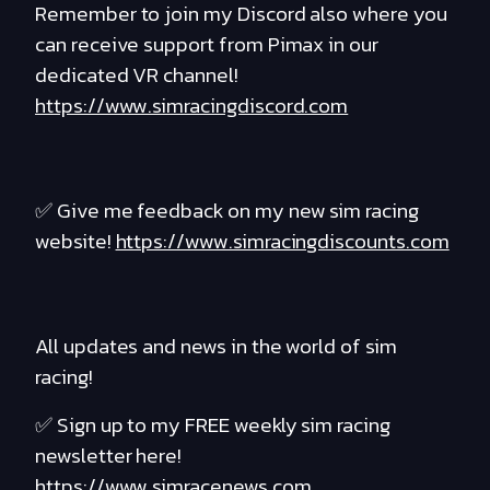
Remember to join my Discord also where you
can receive support from Pimax in our
dedicated VR channel!
https://www.simracingdiscord.com
✅ Give me feedback on my new sim racing
website!
https://www.simracingdiscounts.com
All updates and news in the world of sim
racing!
✅ Sign up to my FREE weekly sim racing
newsletter here!
https://www.simracenews.com